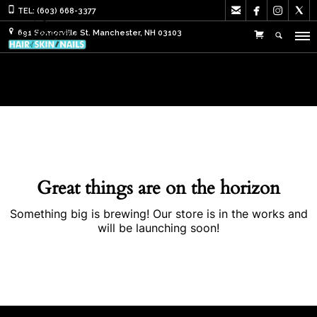




TEL: (603) 668-3377
691 Somerville St. Manchester, NH 03103
Great things are on the horizon
Something big is brewing! Our store is in the works and
will be launching soon!