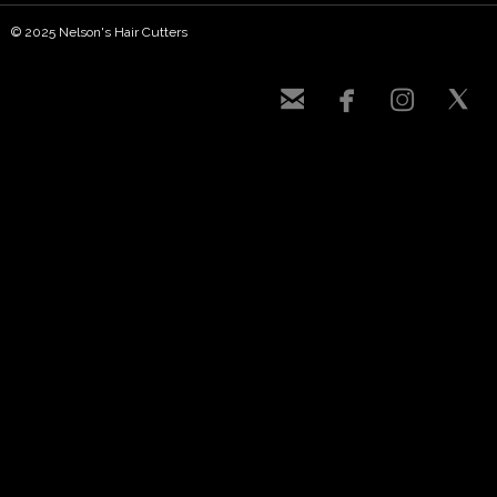
© 2025 Nelson's Hair Cutters



