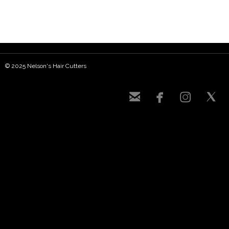
© 2025 Nelson's Hair Cutters



