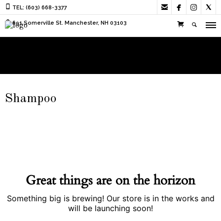




TEL: (603) 668-3377
691 Somerville St. Manchester, NH 03103
Shampoo
Great things are on the horizon
Something big is brewing! Our store is in the works and
will be launching soon!