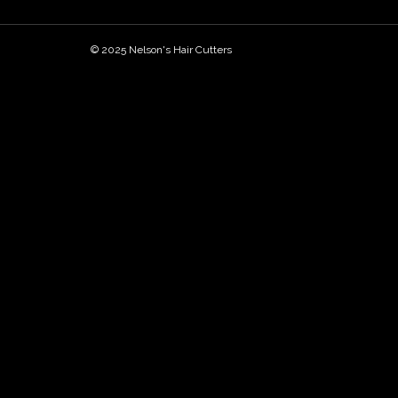
© 2025 Nelson's Hair Cutters