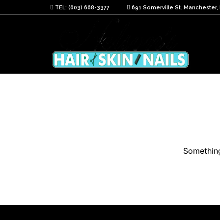
TEL: (603) 668-3377
691 Somerville St. Manchester,
Something