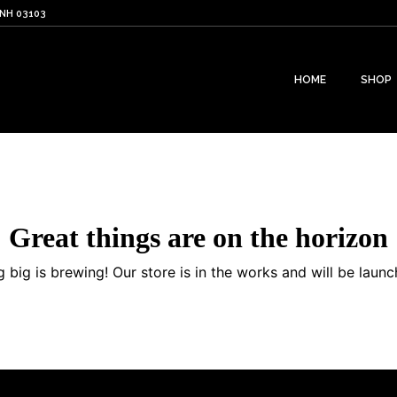
 NH 03103
HOME
SHOP
Great things are on the horizon
 big is brewing! Our store is in the works and will be launc