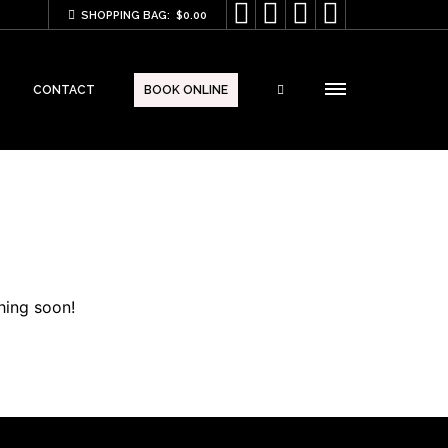




SHOPPING BAG:
$
0.00
CONTACT
BOOK ONLINE
hing soon!