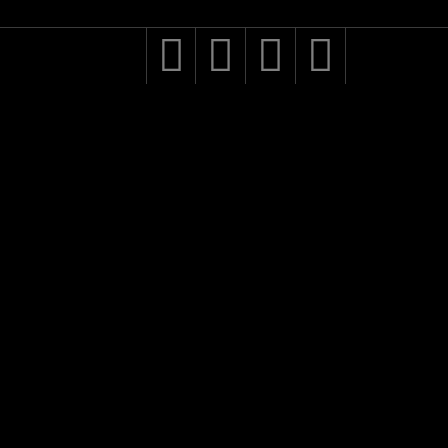



