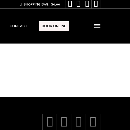




SHOPPING BAG:
$
0.00
CONTACT
BOOK ONLINE



