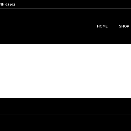
 NH 03103
HOME
SHOP