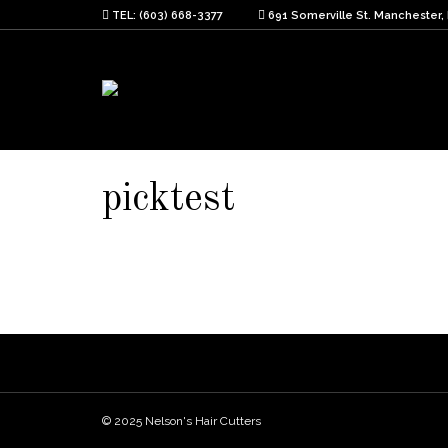
TEL: (603) 668-3377
691 Somerville St. Manchester,
picktest
© 2025 Nelson's Hair Cutters